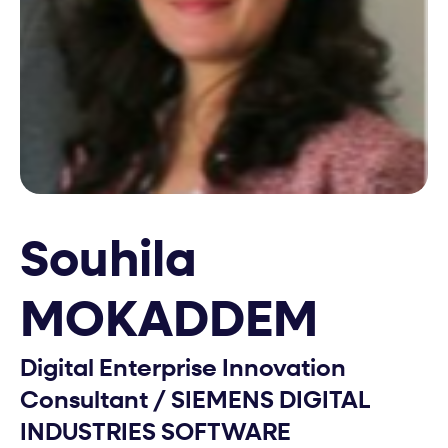
Souhila
MOKADDEM
Digital Enterprise Innovation
Consultant
/
SIEMENS DIGITAL
INDUSTRIES SOFTWARE