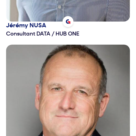
Jérémy
NUSA
Consultant DATA
/
HUB ONE