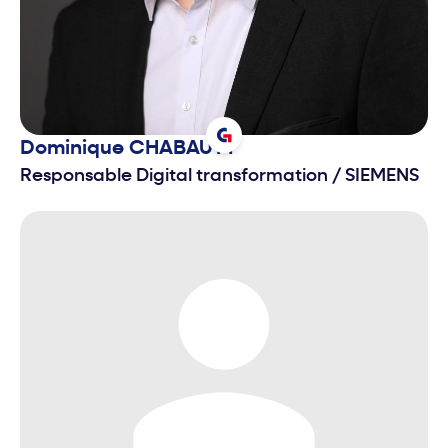
Dominique
CHABAUTY
Responsable Digital transformation
/
SIEMENS