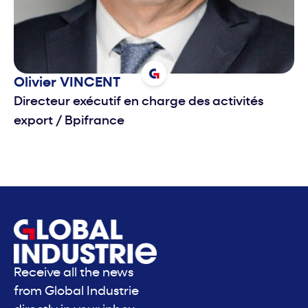
Olivier
VINCENT
Directeur exécutif en charge des activités
export
/
Bpifrance
Receive all the news
from Global Industrie