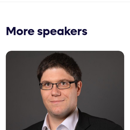
More speakers