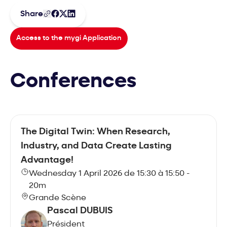
Share
Access to the mygi Application
Conferences
The Digital Twin: When Research,
Industry, and Data Create Lasting
Advantage!
Wednesday 1 April 2026 de 15:30 à 15:50 -
20m
Grande Scène
Pascal DUBUIS
Président