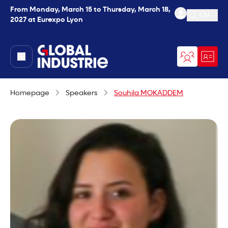
From Monday, March 15 to Thursday, March 18,
EN
2027 at Eurexpo Lyon
Open se
page.home
Homepage
Speakers
Souhila MOKADDEM