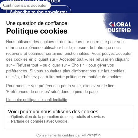
directly in your inbox.
Subscribe to the newsletter
Contact
The exhibition
The voice
You are
Solutions
News
Useful infos
© 2026 Global Industrie. All rights reserved
Ethics & compliance