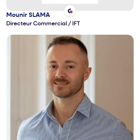
Mounir
SLAMA
Directeur Commercial
/
IFT