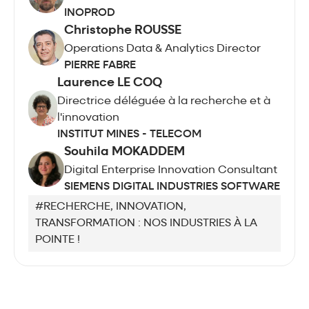
INOPROD
Christophe ROUSSE
Operations Data & Analytics Director
PIERRE FABRE
Laurence LE COQ
Directrice déléguée à la recherche et à
l'innovation
INSTITUT MINES - TELECOM
Souhila MOKADDEM
Digital Enterprise Innovation Consultant
SIEMENS DIGITAL INDUSTRIES SOFTWARE
#RECHERCHE, INNOVATION,
TRANSFORMATION : NOS INDUSTRIES À LA
POINTE !