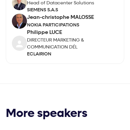
Head of Datacenter Solutions
SIEMENS S.A.S
Jean-christophe MALOSSE
NOKIA PARTICIPATIONS
Philippe LUCE
DIRECTEUR MARKETING &
COMMUNICATION DÉL
ECLAIRION
More speakers