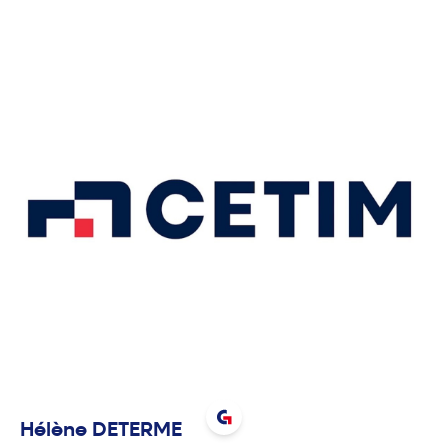
Hélène
DETERME