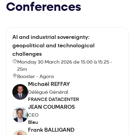
Conferences
AI and industrial sovereignty:
geopolitical and technological
challenges
Monday 30 March 2026 de 15:00 à 15:25 -
25m
Booster - Agora
Michaël REFFAY
Délégué Général
FRANCE DATACENTER
JEAN COUMAROS
CEO
Bleu
Frank BALLIGAND