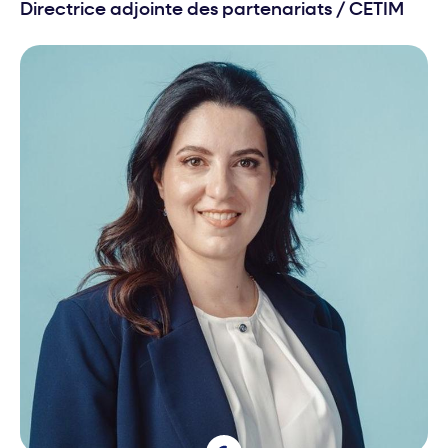
Directrice adjointe des partenariats
/
CETIM