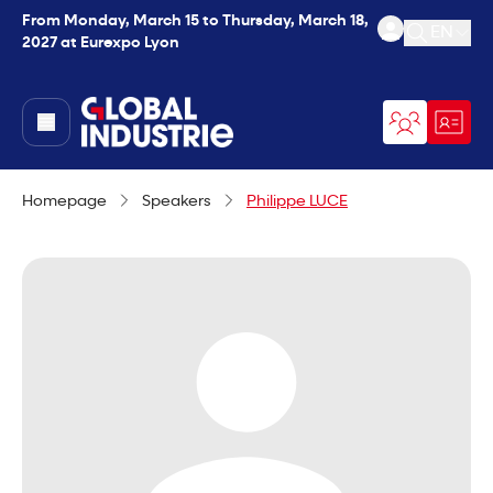
From Monday, March 15 to Thursday, March 18,
EN
2027 at Eurexpo Lyon
Open se
page.home
Homepage
Speakers
Philippe LUCE