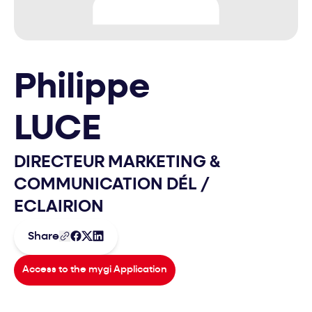
Philippe
LUCE
DIRECTEUR MARKETING &
COMMUNICATION DÉL
/
ECLAIRION
Share
Access to the mygi Application