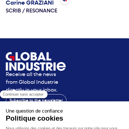
Carine
GRAZIANI
SCRIB
/
RESONANCE
Receive all the news
from Global Industrie
directly in your inbox.
Subscribe to the newsletter
Contact