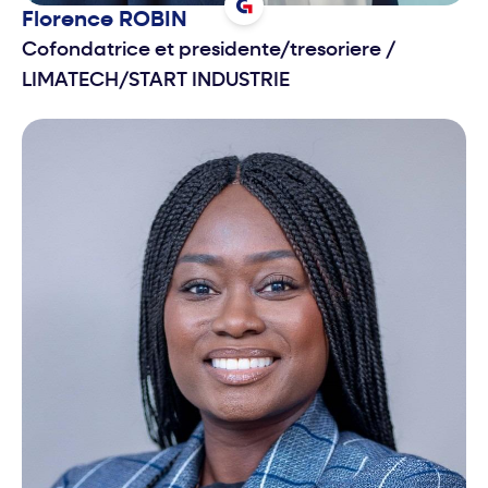
Florence
ROBIN
Cofondatrice et presidente/tresoriere
/
LIMATECH/START INDUSTRIE