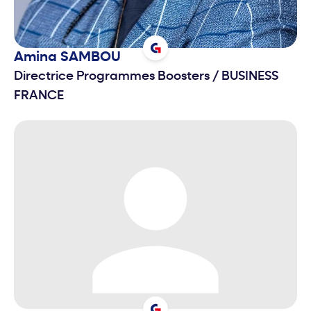
Amina
SAMBOU
Directrice Programmes Boosters
/
BUSINESS
FRANCE