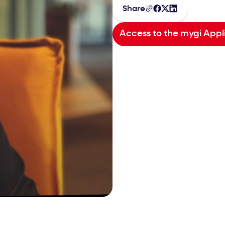
Share
Access to the mygi Appl