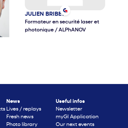
JULIEN
BRIBET
Formateur en securité laser et
photonique
/
ALPhANOV
News
Useful infos
cts
Lives / replays
Newsletter
Fresh news
myGI Application
Photo library
Our next events