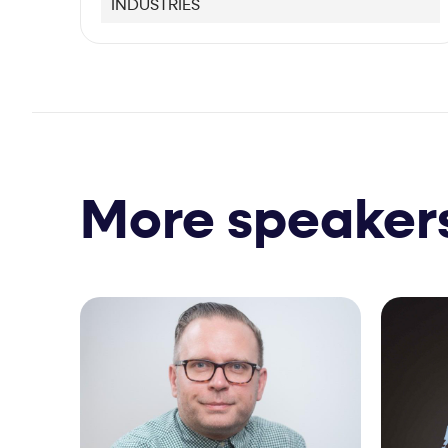
INDUSTRIES
More speaker