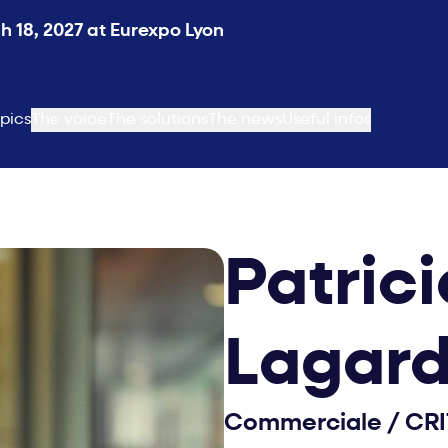
 18, 2027 at Eurexpo Lyon
pics
The voice
The solutions
The news
Useful infos
Patrici
Lagar
Commerciale
/
CRI