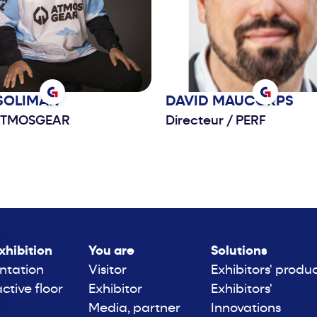
SOLIMAN
DAVID
MAUCORPS
TMOSGEAR
Directeur
/
PERF
xhibition
You are
Solutions
ntation
Visitor
Exhibitors' produ
active floor
Exhibitor
Exhibitors'
Media, partner
Innovations