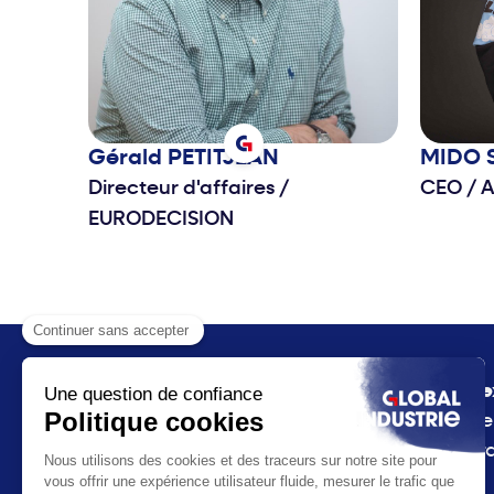
Gérald
PETITJEAN
MIDO
Directeur d'affaires
/
CEO
/
A
EURODECISION
The e
Prese
Inter
Receive all the news
plan
from Global Industrie