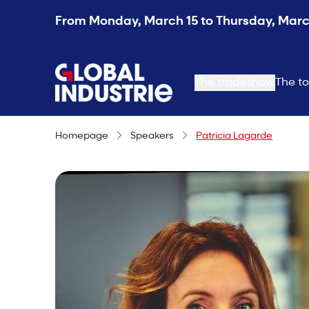
From Monday, March 15 to Thursday, March
page.home
The tradeshow
The to
Homepage
Speakers
Patricia Lagarde