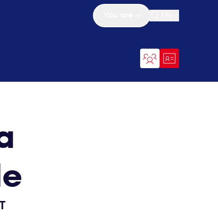
You are
EN
Open search
a
de
T