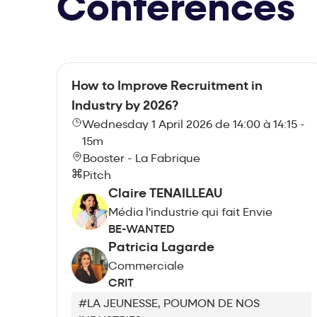
Conferences
How to Improve Recruitment in
Industry by 2026?
Wednesday 1 April 2026 de 14:00 à 14:15 -
15m
Booster - La Fabrique
Pitch
Claire TENAILLEAU
Média l'industrie qui fait Envie
BE-WANTED
Patricia Lagarde
Commerciale
CRIT
#LA JEUNESSE, POUMON DE NOS