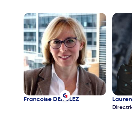
Francoise
DEROLEZ
Laure
Directr