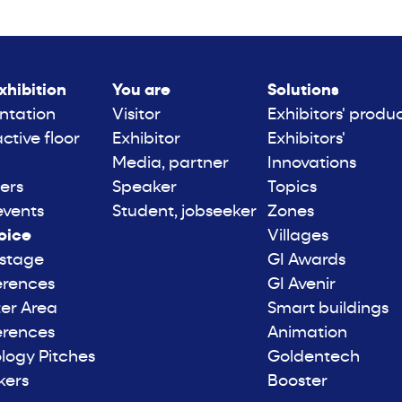
xhibition
You are
Solutions
ntation
Visitor
Exhibitors' produ
active floor
Exhibitor
Exhibitors'
Media, partner
Innovations
ers
Speaker
Topics
events
Student, jobseeker
Zones
oice
Villages
 stage
GI Awards
erences
GI Avenir
er Area
Smart buildings
erences
Animation
logy Pitches
Goldentech
kers
Booster