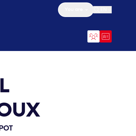
You are
EN
Open search
L
OUX
POT