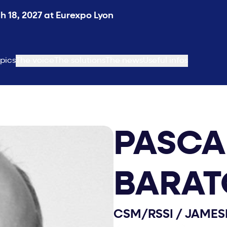
 18, 2027 at Eurexpo Lyon
pics
The voice
The solutions
The news
Useful infos
PASCA
BARAT
CSM/RSSI
/
JAMES