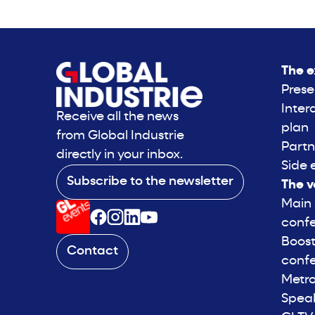
The e
Prese
Inter
Receive all the news
plan
from Global Industrie
Partn
directly in your inbox.
Side 
Subscribe to the newsletter
The v
Main
conf
Boost
Contact
conf
Metro
Spea