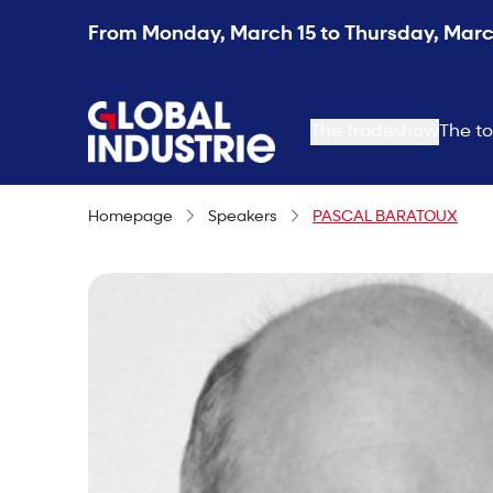
From Monday, March 15 to Thursday, March
page.home
The tradeshow
The to
Homepage
Speakers
PASCAL BARATOUX