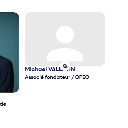
Michael
VALENTIN
Associé fondateur
/
OPEO
 de