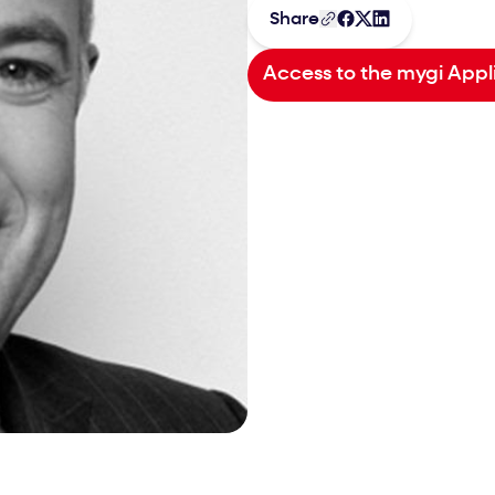
Share
Access to the mygi Appl