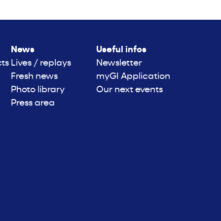
News
Useful infos
cts
Lives / replays
Newsletter
Fresh news
myGI Application
Photo library
Our next events
Press area