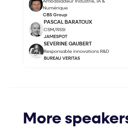
Ambassadeur Industrie, IA &
Numérique
CBS Group
PASCAL BARATOUX
CSM/RSSI
JAMESPOT
SEVERINE GAUBERT
Responsable innovations R&D
BUREAU VERITAS
More speaker