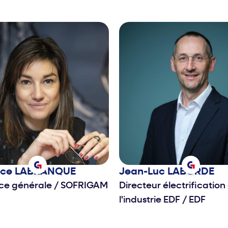
nce
LABRANQUE
Jean-Luc
LABORDE
ice générale
/
SOFRIGAM
Directeur électrification
l'industrie EDF
/
EDF