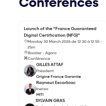
Conferences
Launch of the “France Guaranteed
Digital Certification (NFG)”
Monday 30 March 2026 de 12:30 à 12:55 -
25m
Booster - Agora
Conférence
GILLES ATTAF
Président
Origine France Garantie
Raynaut Escorbiac
Inersio
MITI
SYLVAIN GRAS