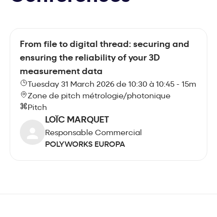
From file to digital thread: securing and
ensuring the reliability of your 3D
measurement data
Tuesday 31 March 2026 de 10:30 à 10:45 - 15m
Zone de pitch métrologie/photonique
Pitch
LOÏC MARQUET
Responsable Commercial
POLYWORKS EUROPA