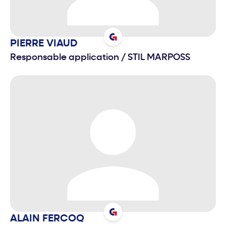
PIERRE
VIAUD
Responsable application
/
STIL MARPOSS
ALAIN
FERCOQ