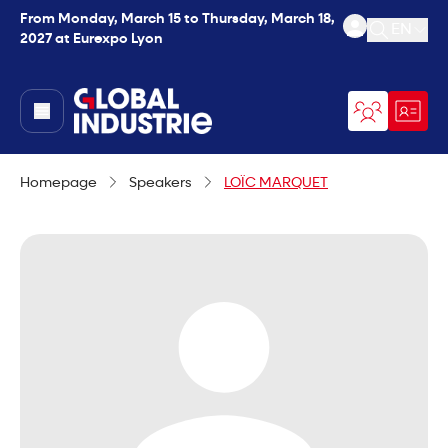
From Monday, March 15 to Thursday, March 18,
EN
2027 at Eurexpo Lyon
Open se
page.home
Homepage
Speakers
LOÏC MARQUET