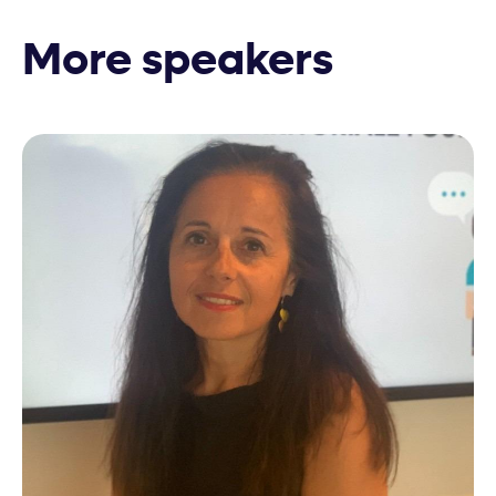
More speakers