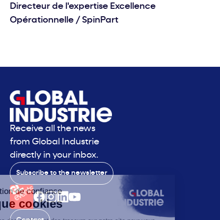
Directeur de l'expertise Excellence
Opérationnelle
/
SpinPart
Receive all the news
from Global Industrie
directly in your inbox.
Subscribe to the newsletter