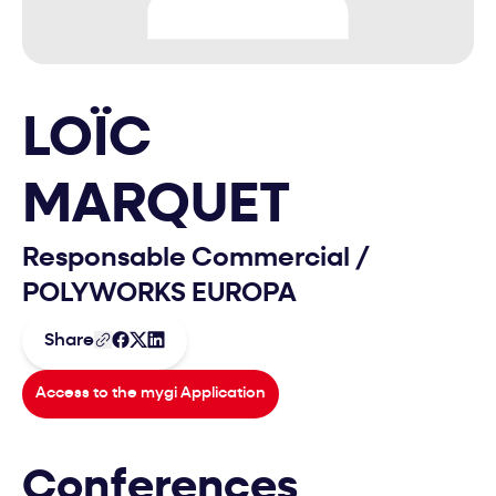
LOÏC
MARQUET
Responsable Commercial
/
POLYWORKS EUROPA
Share
Access to the mygi Application
Conferences