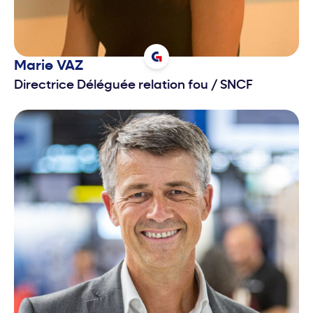
Marie
VAZ
Directrice Déléguée relation fou
/
SNCF