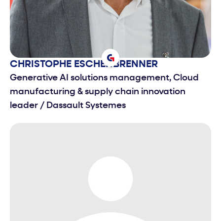
CHRISTOPHE
ESCHENBRENNER
Generative AI solutions management, Cloud
manufacturing & supply chain innovation
leader
/
Dassault Systemes