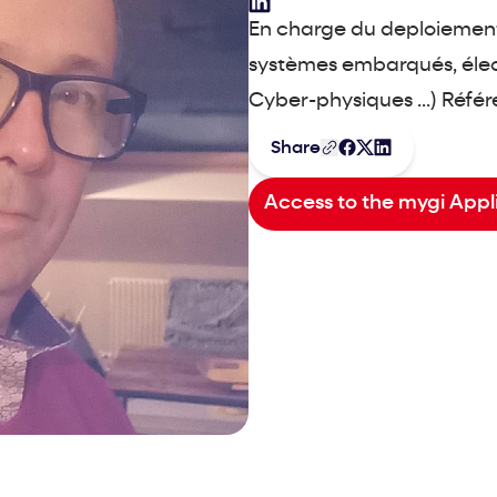
En charge du deploiement
systèmes embarqués, élect
Cyber-physiques ...) Réfé
Share
Access to the mygi Appl