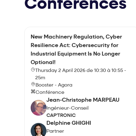
Conferences
New Machinery Regulation, Cyber
Resilience Act: Cybersecurity for
Industrial Equipment Is No Longer
Optional!
Thursday 2 April 2026 de 10:30 à 10:55 -
25m
Booster - Agora
Conférence
Jean-Christophe MARPEAU
Ingénieur-Conseil
CAP'TRONIC
Delphine GHIGHI
Partner