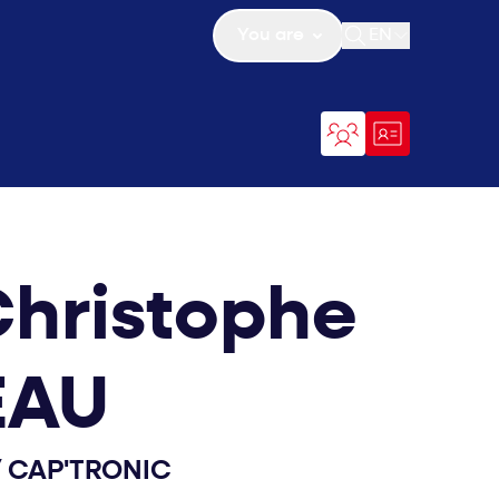
You are
EN
Open search
hristophe
EAU
/
CAP'TRONIC