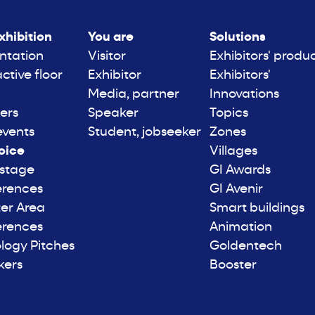
xhibition
You are
Solutions
ntation
Visitor
Exhibitors' produ
active floor
Exhibitor
Exhibitors'
Media, partner
Innovations
ers
Speaker
Topics
events
Student, jobseeker
Zones
oice
Villages
 stage
GI Awards
erences
GI Avenir
er Area
Smart buildings
erences
Animation
logy Pitches
Goldentech
kers
Booster