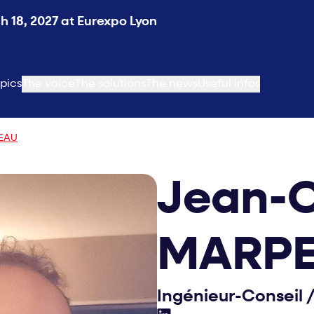
 18, 2027 at Eurexpo Lyon
pics
The voice
The solutions
The news
Useful infos
PEAU
Jean-C
MARP
Ingénieur-Conseil