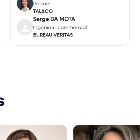
Partner
TAL&CO
Serge DA MOTA
Ingénieur commercial
BUREAU VERITAS
s