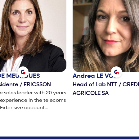
GE
MEURGUES
Andrea
LE VOT
sidente
/
ERICSSON
Head of Lab NTT
/
CREDI
e sales leader with 20 years
AGRICOLE SA
experience in the telecoms
 Extensive account
nt, sales, business
ment and Marketing
nce