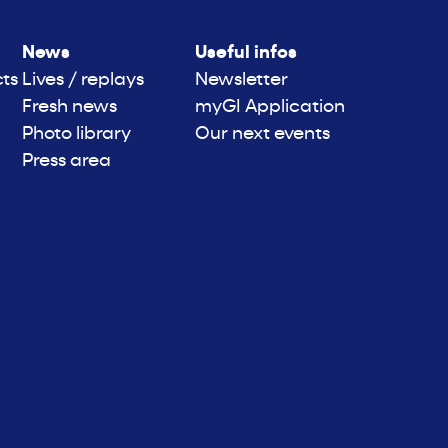
News
Useful infos
cts
Lives / replays
Newsletter
Fresh news
myGI Application
Photo library
Our next events
Press area