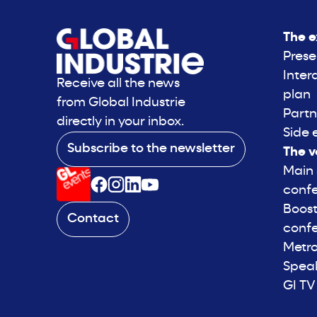
The e
Prese
Inter
Receive all the news
plan
from Global Industrie
Partn
directly in your inbox.
Side 
Subscribe to the newsletter
The v
Main
conf
Boost
Contact
conf
Metro
Spea
GI TV