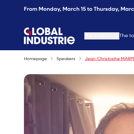
From Monday, March 15 to Thursday, March
page.home
The tradeshow
The to
Homepage
Speakers
Jean-Christophe MAR