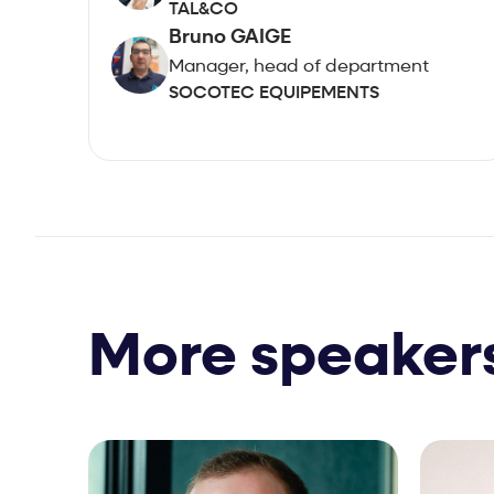
TAL&CO
Bruno GAIGE
Manager, head of department
SOCOTEC EQUIPEMENTS
More speaker