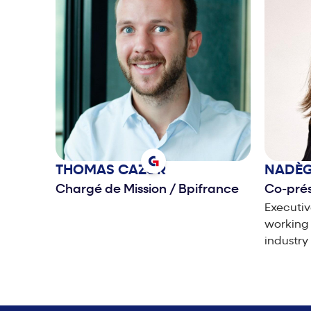
THOMAS
CAZOR
NADÈ
Chargé de Mission
/
Bpifrance
Co-pré
Executiv
working 
industry
manageme
develop
experie