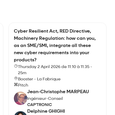
Cyber Resilient Act, RED Directive,
Machinery Regulation: how can you,
as an SME/SMI, integrate all these
new cyber requirements into your
products?
Thursday 2 April 2026 de 11:10 à 11:35 -
25m
Booster - La Fabrique
Pitch
Jean-Christophe MARPEAU
Ingénieur-Conseil
CAP'TRONIC
Delphine GHIGHI