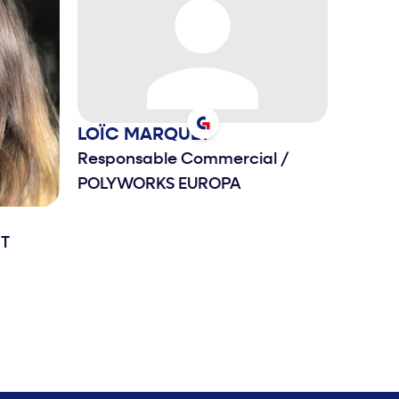
LOÏC
MARQUET
Responsable Commercial
/
POLYWORKS EUROPA
T