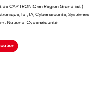
 de CAP'TRONIC en Région Grand Est (
ronique, IoT, IA, Cybersecurité, Systèmes
rent National Cybersécurité
ication