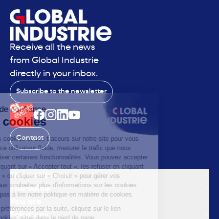
Receive all the news
from Global Industrie
directly in your inbox.
Subscribe to the newsletter
Contact
The exhibition
The voice
You are
Solutions