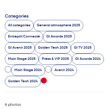
Categories
All categories
General atmosphere 2025
Entrepôt Connecté
GI Awards 2025
GI Avenir 2025
Golden Tech 2025
GI TV 2025
Main Stage 2025
Press & VIP 2025
GI Awards 2024
Main Stage 2024
Avenir 2024
Golden Tech 2024
6 photos