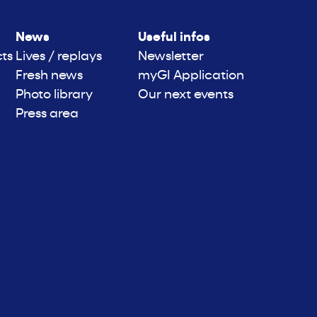
News
Useful infos
cts
Lives / replays
Newsletter
Fresh news
myGI Application
Photo library
Our next events
Press area