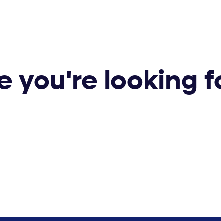
e you're looking f