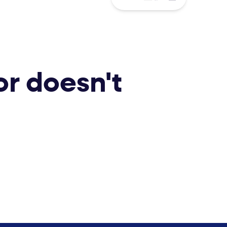
or doesn't