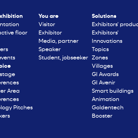
xhibition
You are
Solutions
ntation
Visitor
Exhibitors' produ
active floor
Exhibitor
Exhibitors'
Media, partner
Innovations
ers
Speaker
Topics
events
Student, jobseeker
Zones
oice
Villages
 stage
GI Awards
erences
GI Avenir
er Area
Smart buildings
erences
Animation
logy Pitches
Goldentech
kers
Booster