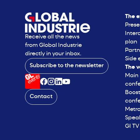
The e
Prese
Inter
Receive all the news
plan
from Global Industrie
Partn
directly in your inbox.
Side 
Subscribe to the newsletter
The v
Main
conf
Boost
Contact
conf
Metro
Spea
GI TV