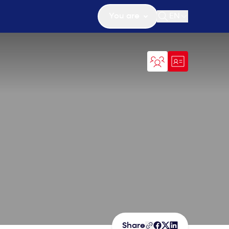
You are
EN
Open search
Share