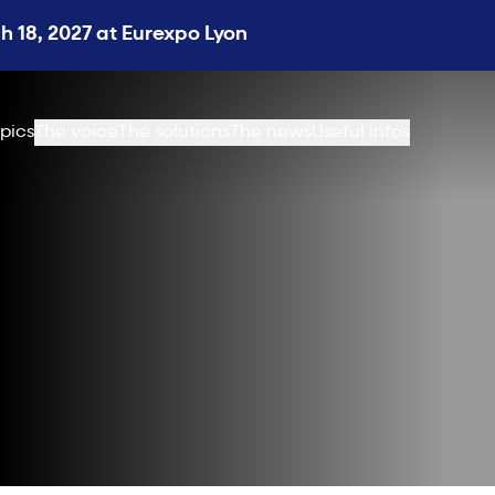
 18, 2027 at Eurexpo Lyon
pics
The voice
The solutions
The news
Useful infos