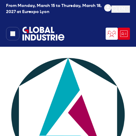
From Monday, March 15 to Thursday, March 18,
EN
2027 at Eurexpo Lyon
Open se
page.home