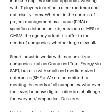
Industrie applies a similar approach, working
with IT players to define a clear roadmap and
optimise systems. Whether in the context of
project management assistance (PMA) or
specific assistance on subjects such as MES or
CMMS, the agency adapts its offer to the
needs of companies, whether large or small.
Smart Industrie works with medium-sized
companies such as Orano and Total Energy via
SAFT, but also with small and medium-sized
enterprises (SMEs).‘We are committed to
meeting the needs of all companies, whatever
their size, because digitalisation is a challenge
for everyone,’ emphasises Desserre.