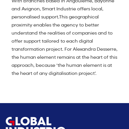
With branches based in Angoulême, Bayonne
and Avignon, Smart Industrie offers local,
personalised support.This geographical
proximity enables the agency to better
understand the realities of companies and to
offer support tailored to each digital
transformation project. For Alexandra Desserre,
the human element remains at the heart of this
approach, because ‘the human element is at
the heart of any digitalisation project’.