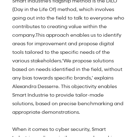
Smart Industrie's flagship method is the DILO
(Day in the Life Of) method, which involves
going out into the field to talk to everyone who
contributes to creating value within the
company.This approach enables us to identify
areas for improvement and propose digital
tools tailored to the specific needs of the
various stakeholders.‘We propose solutions
based on needs identified in the field, without
any bias towards specific brands,’ explains
Alexandra Desserre. This objectivity enables
Smart Industrie to provide tailor-made
solutions, based on precise benchmarking and
appropriate demonstrations.
When it comes to cyber security, Smart