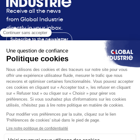
Receive all the news
from Global Industrie
directly in your inbox.
Subscribe to the newsletter
Contact
The exhibition
The voice
You are
Solutions
News
Useful infos