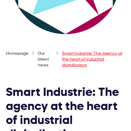
Homepage
Our
Smart Industrie: The agency at
latest
the heart of industrial
news
digitalisation
Smart Industrie: The
agency at the heart
of industrial