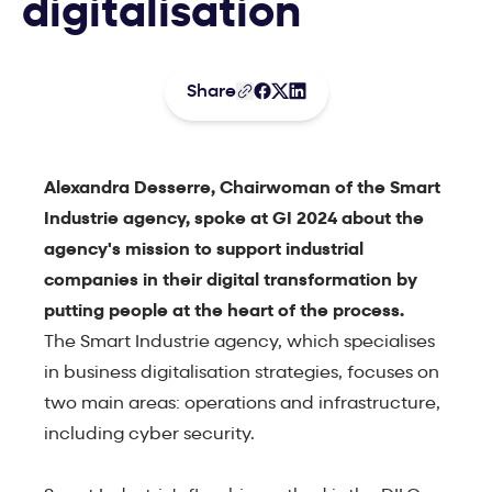
digitalisation
Share
Alexandra Desserre, Chairwoman of the Smart
Industrie agency, spoke at GI 2024 about the
agency's mission to support industrial
companies in their digital transformation by
putting people at the heart of the process.
The Smart Industrie agency, which specialises
in business digitalisation strategies, focuses on
two main areas: operations and infrastructure,
including cyber security.