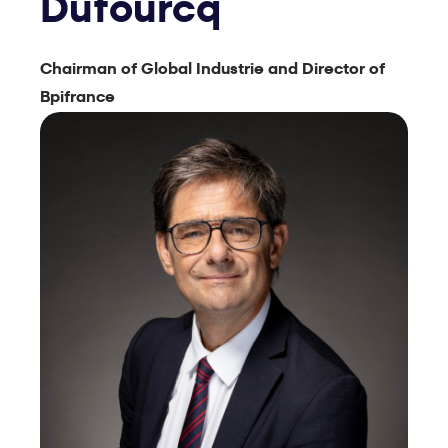
Dufourcq
Chairman of Global Industrie and Director of
Bpifrance