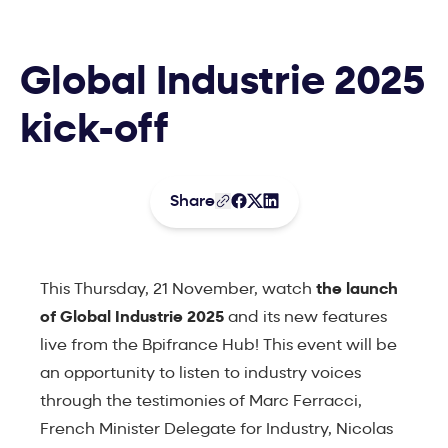
Global Industrie 2025
kick-off
Share
This Thursday, 21 November, watch
the launch
of Global Industrie 2025
and its new features
live from the Bpifrance Hub! This event will be
an opportunity to listen to industry voices
through the testimonies of Marc Ferracci,
French Minister Delegate for Industry, Nicolas