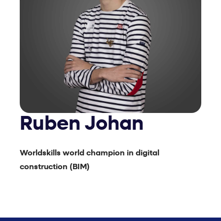
Ruben Johan
Worldskills world champion in digital
construction (BIM)