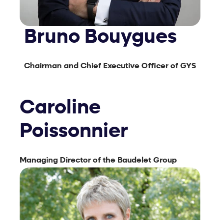
Bruno Bouygues
Chairman and Chief Executive Officer of GYS
Caroline
Poissonnier
Managing Director of the Baudelet Group