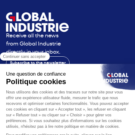
Receive all the news
from Global Industrie
directly in your inbox.
Subscribe to the newsletter
Contact
The exhibition
The voice
You are