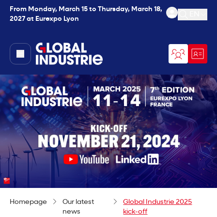
From Monday, March 15 to Thursday, March 18,
EN
2027 at Eurexpo Lyon
Open se
page.home
Homepage
Our latest
Global Industrie 2025
news
kick-off