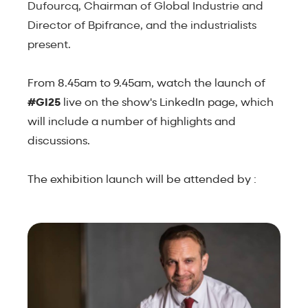
Dufourcq, Chairman of Global Industrie and
Director of Bpifrance, and the industrialists
present.
From 8.45am to 9.45am, watch the launch of
#GI25
live on the show's LinkedIn page, which
will include a number of highlights and
discussions.
The exhibition launch will be attended by :