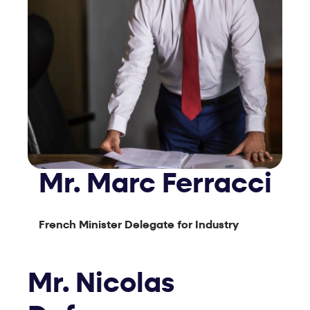
Mr. Marc Ferracci
French Minister Delegate for Industry
Mr. Nicolas