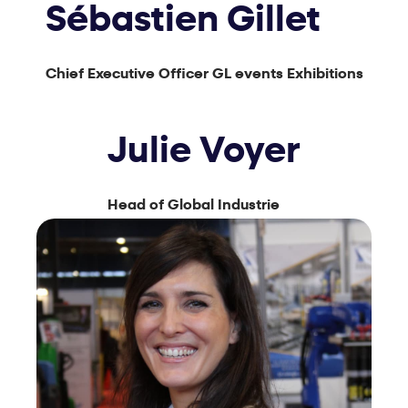
Sébastien Gillet
Chief Executive Officer GL events Exhibitions
Julie Voyer
Head of Global Industrie