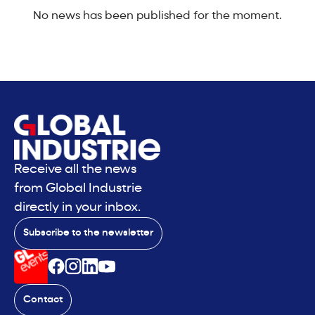
No news has been published for the moment.
Receive all the news
from Global Industrie
directly in your inbox.
Subscribe to the newsletter
Contact