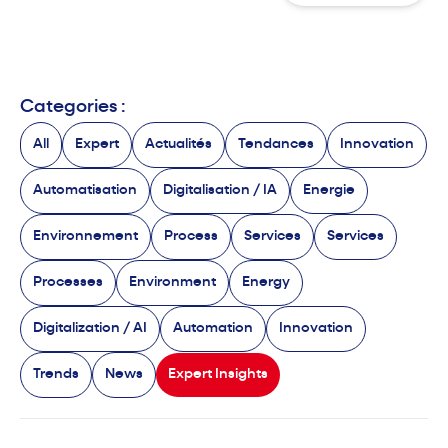
Categories :
All
Expert
Actualités
Tendances
Innovation
Automatisation
Digitalisation / IA
Energie
Environnement
Process
Services
Services
Processes
Environment
Energy
Digitalization / AI
Automation
Innovation
Trends
News
Expert Insights