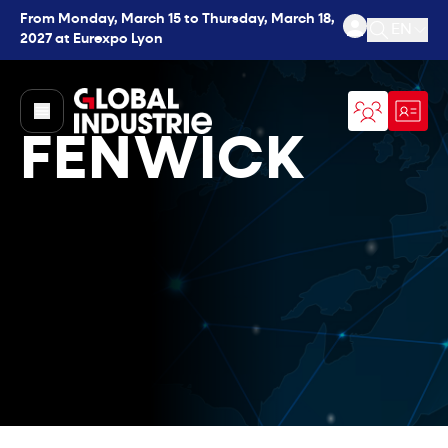
From Monday, March 15 to Thursday, March 18,
EN
2027 at Eurexpo Lyon
Open se
page.home
FENWICK