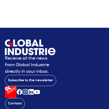
Receive all the news
from Global Industrie
directly in your inbox.
Subscribe to the newsletter
Contact