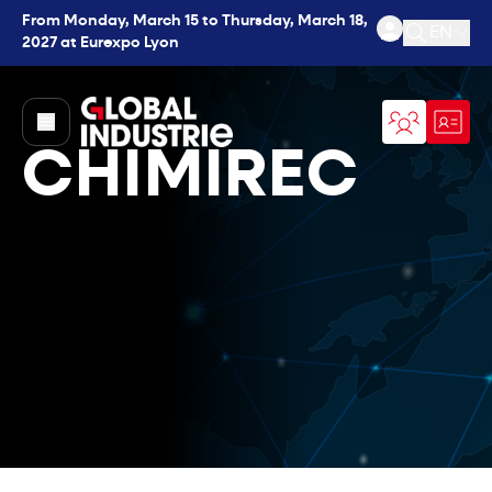
From Monday, March 15 to Thursday, March 18,
EN
2027 at Eurexpo Lyon
Open se
page.home
CHIMIREC