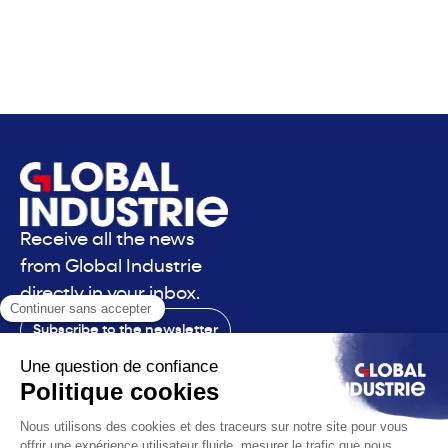
Receive all the news
from Global Industrie
directly in your inbox.
Subscribe to the newsletter
Contact