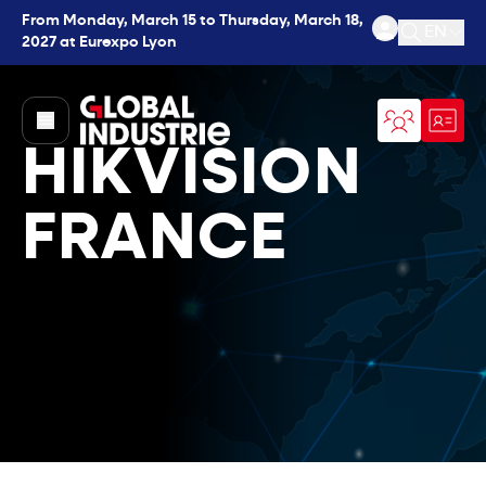
From Monday, March 15 to Thursday, March 18,
EN
2027 at Eurexpo Lyon
Open se
page.home
HIKVISION
FRANCE