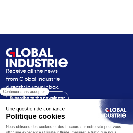
Receive all the news
from Global Industrie
directly in your inbox.
Subscribe to the newsletter
Contact