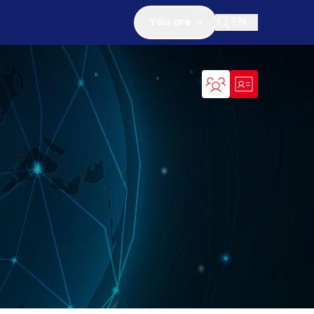
You are
EN
Open search