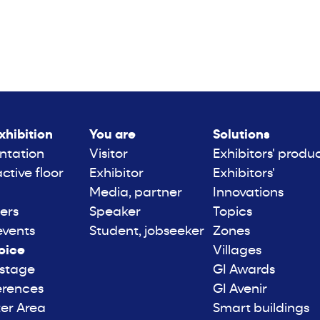
xhibition
You are
Solutions
ntation
Visitor
Exhibitors' produ
active floor
Exhibitor
Exhibitors'
Media, partner
Innovations
ers
Speaker
Topics
events
Student, jobseeker
Zones
oice
Villages
 stage
GI Awards
erences
GI Avenir
er Area
Smart buildings