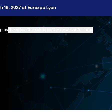
 18, 2027 at Eurexpo Lyon
pics
The voice
The solutions
The news
Useful infos