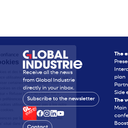
The e
Prese
Inter
Receive all the news
plan
from Global Industrie
Partn
directly in your inbox.
Side 
Subscribe to the newsletter
The v
Main
conf
Boost
Contact