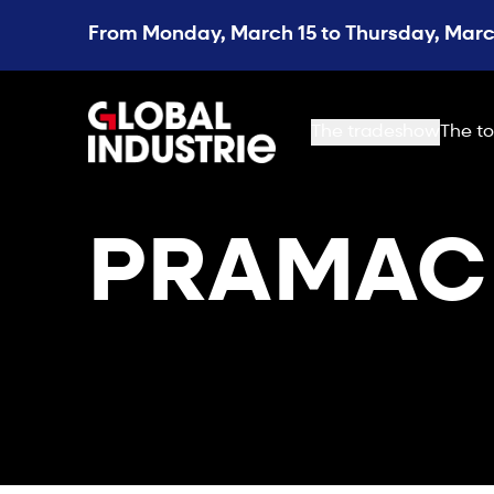
From Monday, March 15 to Thursday, March
page.home
The tradeshow
The to
PRAMAC