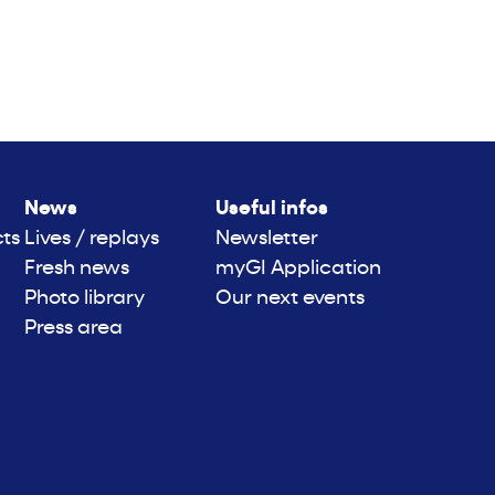
News
Useful infos
cts
Lives / replays
Newsletter
Fresh news
myGI Application
Photo library
Our next events
Press area