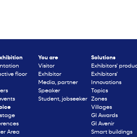
xhibition
You are
Solutions
ntation
Visitor
Exhibitors' produ
active floor
Exhibitor
Exhibitors'
Media, partner
Innovations
ers
Speaker
Topics
events
Student, jobseeker
Zones
oice
Villages
 stage
GI Awards
erences
GI Avenir
er Area
Smart buildings