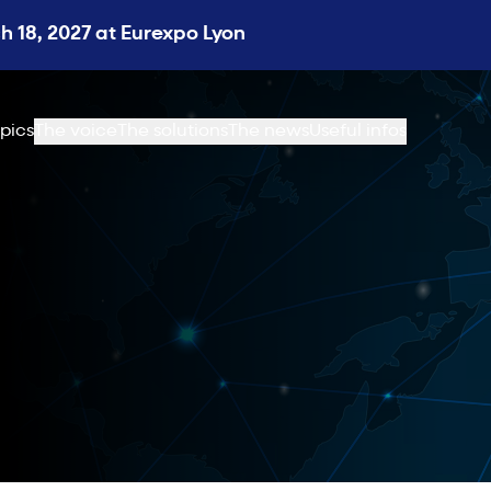
 18, 2027 at Eurexpo Lyon
pics
The voice
The solutions
The news
Useful infos