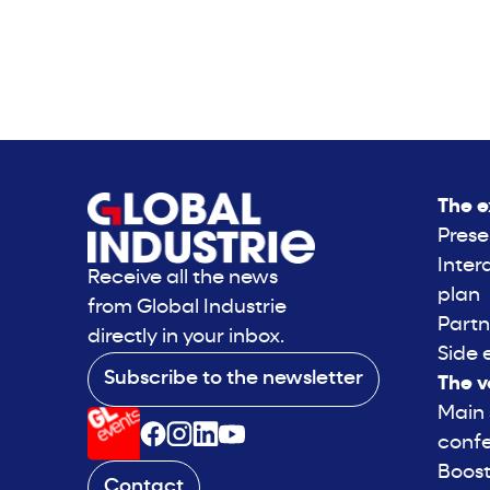
The e
Prese
Inter
Receive all the news
plan
from Global Industrie
Partn
directly in your inbox.
Side 
Subscribe to the newsletter
The v
Main
conf
Boost
Contact