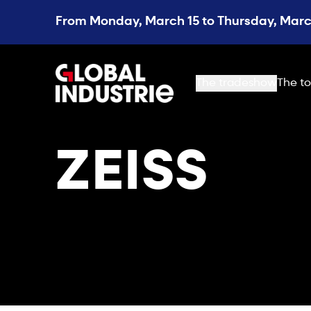
From Monday, March 15 to Thursday, March
page.home
The tradeshow
The to
ZEISS