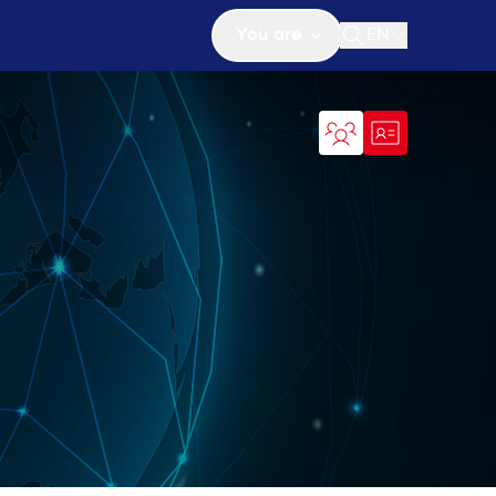
You are
EN
Open search