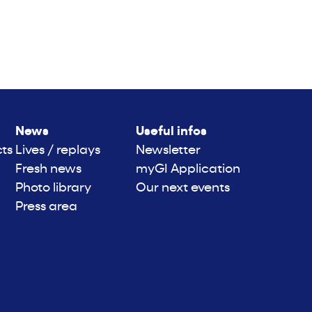
News
Useful infos
cts
Lives / replays
Newsletter
Fresh news
myGI Application
Photo library
Our next events
Press area