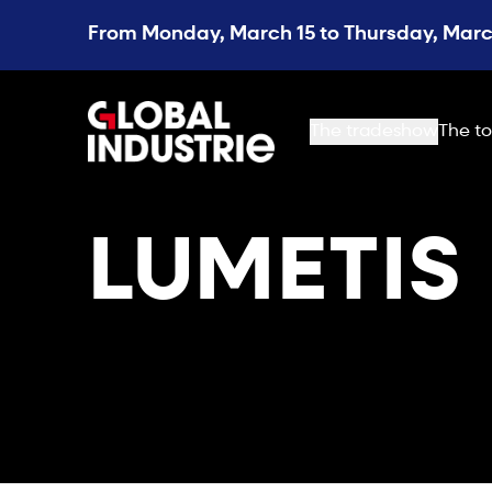
From Monday, March 15 to Thursday, March
page.home
The tradeshow
The to
LUMETIS