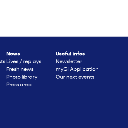
News
Useful infos
cts
Lives / replays
Newsletter
Fresh news
myGI Application
Photo library
Our next events
Press area