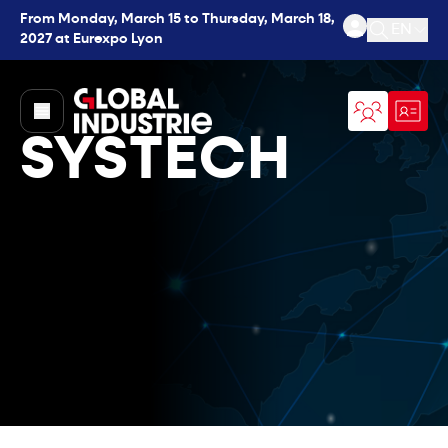
From Monday, March 15 to Thursday, March 18,
EN
2027 at Eurexpo Lyon
Open se
page.home
SYSTECH