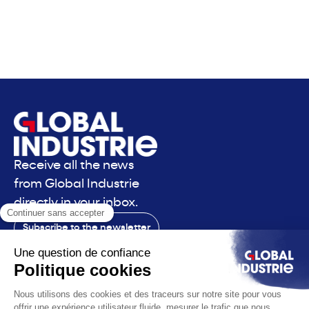
Receive all the news
from Global Industrie
directly in your inbox.
Subscribe to the newsletter
Contact