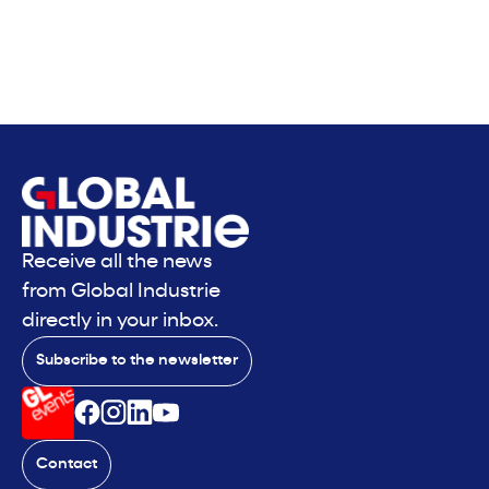
Receive all the news
from Global Industrie
directly in your inbox.
Subscribe to the newsletter
Contact