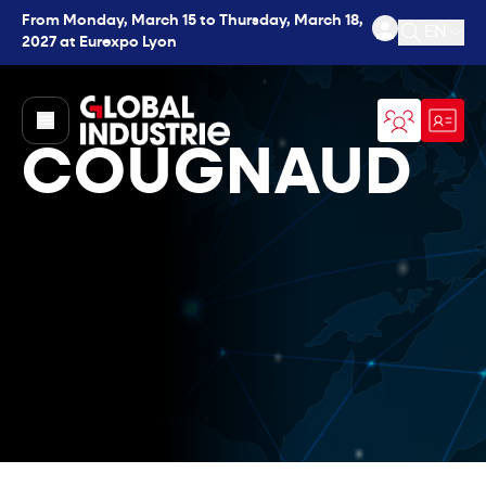
From Monday, March 15 to Thursday, March 18,
EN
2027 at Eurexpo Lyon
Open se
page.home
COUGNAUD