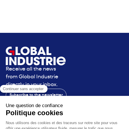
Receive all the news
from Global Industrie
directly in your inbox.
Subscribe to the newsletter
Contact