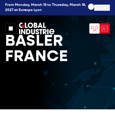
From Monday, March 15 to Thursday, March 18,
EN
2027 at Eurexpo Lyon
Open se
page.home
BASLER
FRANCE