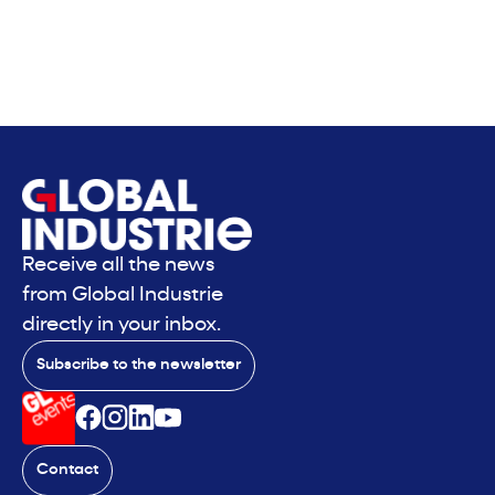
Receive all the news
from Global Industrie
directly in your inbox.
Subscribe to the newsletter
Contact