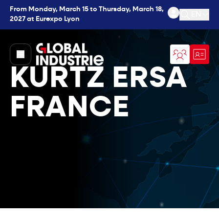
From Monday, March 15 to Thursday, March 18,
EN
2027 at Eurexpo Lyon
Open se
page.home
KURTZ ERSA
FRANCE