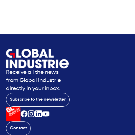
Receive all the news
from Global Industrie
directly in your inbox.
Subscribe to the newsletter
Contact