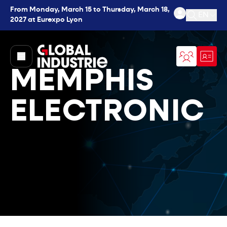
From Monday, March 15 to Thursday, March 18,
EN
2027 at Eurexpo Lyon
Open se
page.home
MEMPHIS
ELECTRONIC