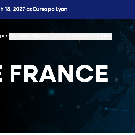
 18, 2027 at Eurexpo Lyon
pics
The voice
The solutions
The news
Useful infos
 FRANCE