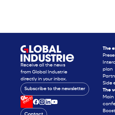
The e
Prese
Inter
Receive all the news
plan
from Global Industrie
Partn
directly in your inbox.
Side 
Subscribe to the newsletter
The v
Main
conf
Boost
Contact