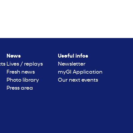
News
Useful infos
cts
Lives / replays
Newsletter
Fresh news
myGI Application
Photo library
Our next events
Press area