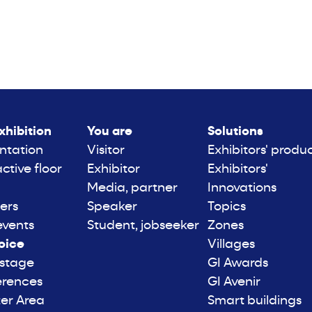
xhibition
You are
Solutions
ntation
Visitor
Exhibitors' produ
active floor
Exhibitor
Exhibitors'
Media, partner
Innovations
ers
Speaker
Topics
events
Student, jobseeker
Zones
oice
Villages
 stage
GI Awards
erences
GI Avenir
er Area
Smart buildings