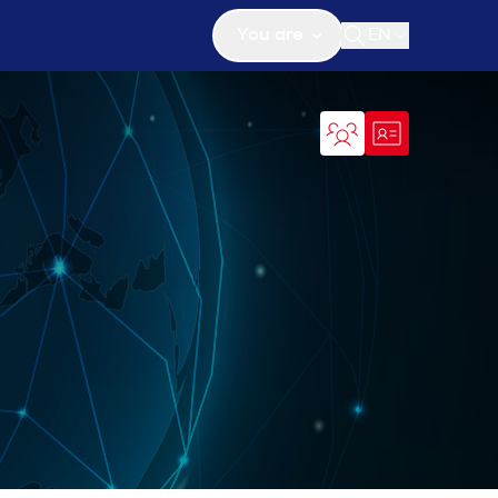
You are
EN
Open search