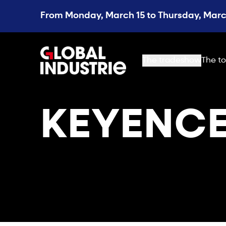
From Monday, March 15 to Thursday, March
page.home
The tradeshow
The to
KEYENCE