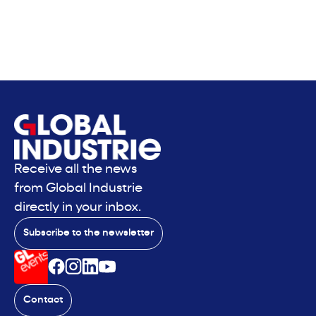
Receive all the news
from Global Industrie
directly in your inbox.
Subscribe to the newsletter
Contact