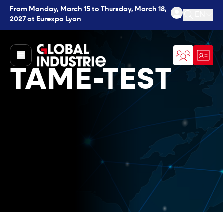
From Monday, March 15 to Thursday, March 18,
EN
2027 at Eurexpo Lyon
Open se
page.home
TAME-TEST