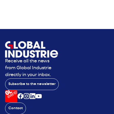
Receive all the news
from Global Industrie
directly in your inbox.
Subscribe to the newsletter
Contact