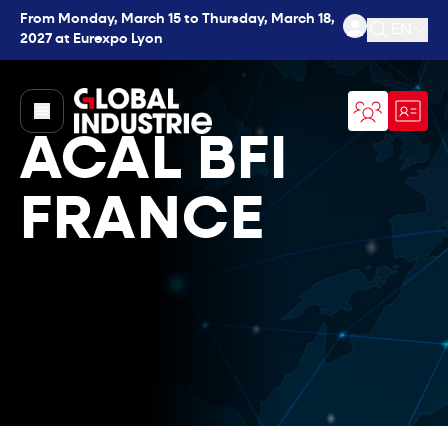
From Monday, March 15 to Thursday, March 18,
EN
2027 at Eurexpo Lyon
Open se
page.home
ACAL BFI
FRANCE