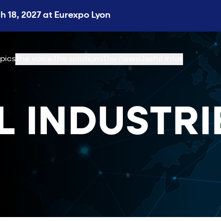
 18, 2027 at Eurexpo Lyon
pics
The voice
The solutions
The news
Useful infos
L INDUSTRI