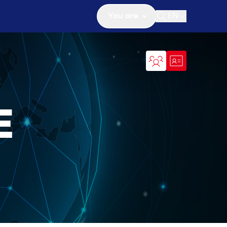
You are
EN
Open search
E