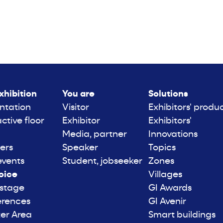
xhibition
You are
Solutions
ntation
Visitor
Exhibitors' produ
active floor
Exhibitor
Exhibitors'
Media, partner
Innovations
ers
Speaker
Topics
events
Student, jobseeker
Zones
oice
Villages
 stage
GI Awards
erences
GI Avenir
er Area
Smart buildings