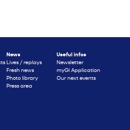
News
Useful infos
cts
Lives / replays
Newsletter
Fresh news
myGI Application
Photo library
Our next events
Press area