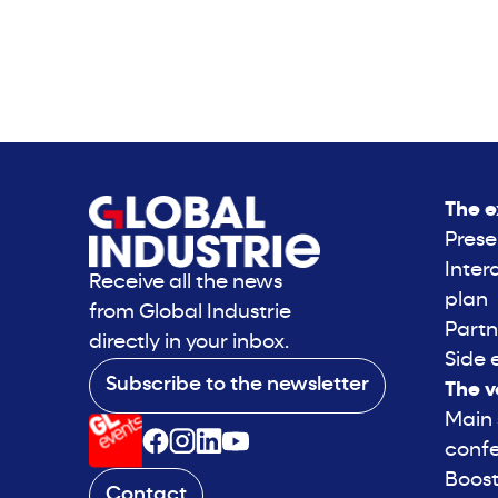
The e
Prese
Inter
Receive all the news
plan
from Global Industrie
Partn
directly in your inbox.
Side 
Subscribe to the newsletter
The v
Main
conf
Boost
Contact