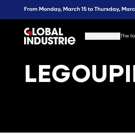
From Monday, March 15 to Thursday, March
page.home
The tradeshow
The to
LEGOUPI