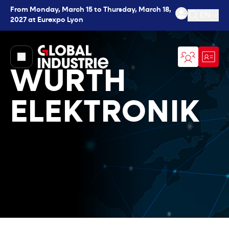
From Monday, March 15 to Thursday, March 18,
EN
2027 at Eurexpo Lyon
Open se
page.home
WURTH
ELEKTRONIK