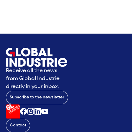
Receive all the news
from Global Industrie
directly in your inbox.
Subscribe to the newsletter
Contact