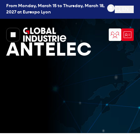
From Monday, March 15 to Thursday, March 18,
EN
2027 at Eurexpo Lyon
Open se
page.home
ANTELEC