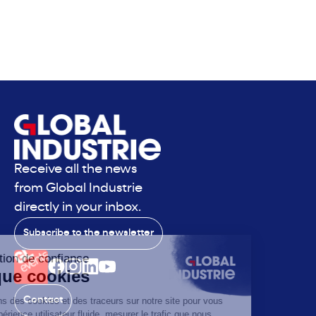
Receive all the news
from Global Industrie
directly in your inbox.
Subscribe to the newsletter
Contact