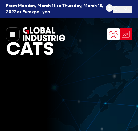
From Monday, March 15 to Thursday, March 18,
EN
2027 at Eurexpo Lyon
Open se
page.home
CATS