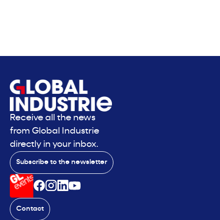
Receive all the news
from Global Industrie
directly in your inbox.
Subscribe to the newsletter
Contact