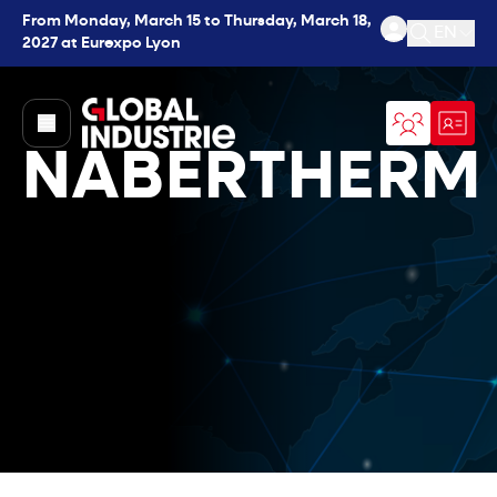
From Monday, March 15 to Thursday, March 18,
EN
2027 at Eurexpo Lyon
Open se
page.home
NABERTHERM