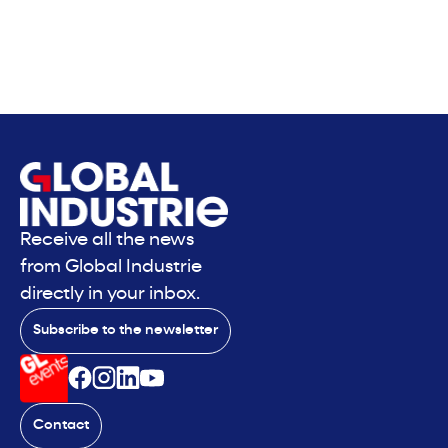
Receive all the news
from Global Industrie
directly in your inbox.
Subscribe to the newsletter
Contact