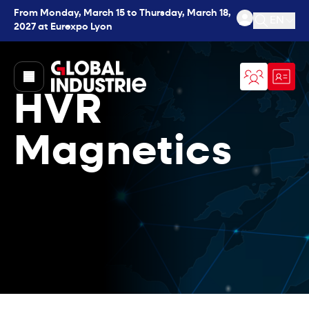
From Monday, March 15 to Thursday, March 18,
EN
2027 at Eurexpo Lyon
Open se
page.home
HVR
Magnetics