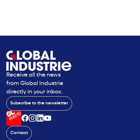
Receive all the news
from Global Industrie
directly in your inbox.
Subscribe to the newsletter
Contact