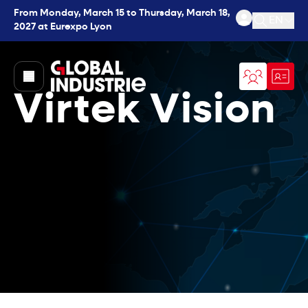
From Monday, March 15 to Thursday, March 18,
EN
2027 at Eurexpo Lyon
Open se
page.home
Virtek Vision