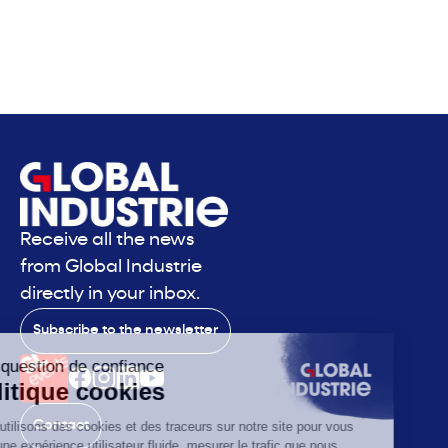
Receive all the news
from Global Industrie
directly in your inbox.
Subscribe to the newsletter
Contact