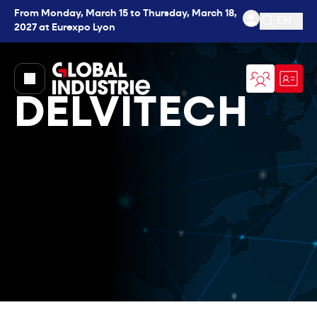
From Monday, March 15 to Thursday, March 18,
EN
2027 at Eurexpo Lyon
Open se
page.home
DELVITECH