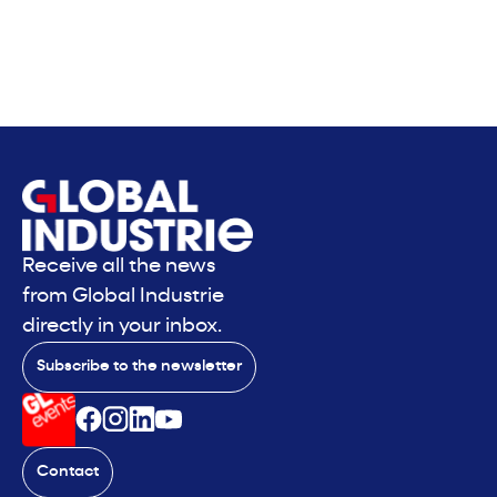
Receive all the news
from Global Industrie
directly in your inbox.
Subscribe to the newsletter
Contact