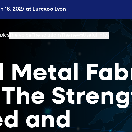
 18, 2027 at Eurexpo Lyon
pics
The voice
The solutions
The news
Useful infos
l Metal Fab
 The Streng
ed and