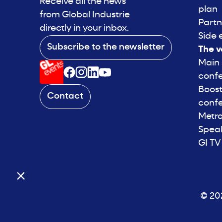
Receive all the news
plan
from Global Industrie
Partn
directly in your inbox.
Side 
Subscribe to the newsletter
The v
Main
conf
Boost
Contact
conf
Metro
Spea
GI TV
© 202