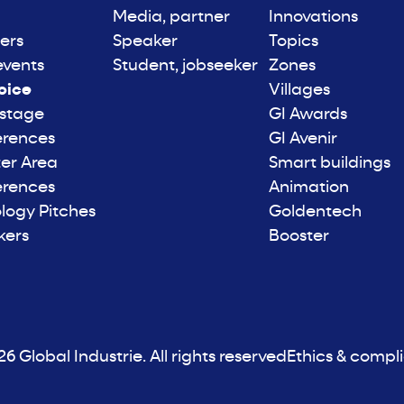
Media, partner
Innovations
ers
Speaker
Topics
events
Student, jobseeker
Zones
oice
Villages
 stage
GI Awards
erences
GI Avenir
er Area
Smart buildings
erences
Animation
logy Pitches
Goldentech
kers
Booster
6 Global Industrie. All rights reserved
Ethics & compl