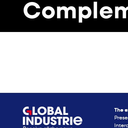
Complem
The e
Prese
Inter