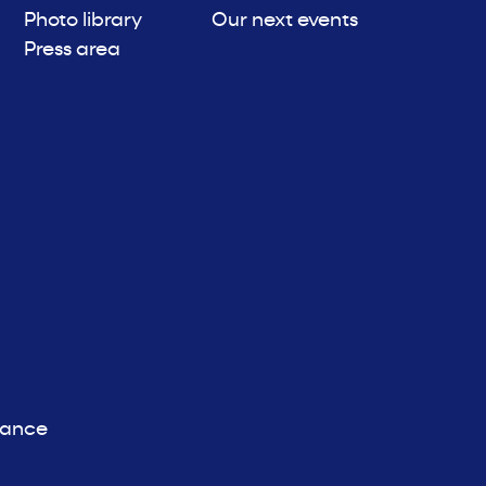
Photo library
Our next events
Press area
iance