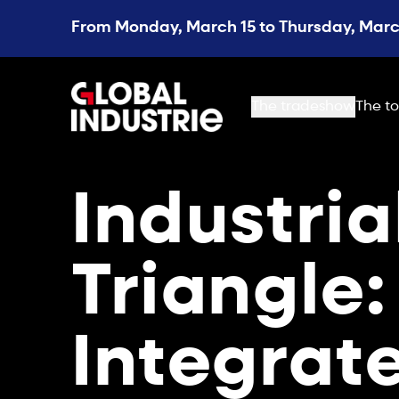
From Monday, March 15 to Thursday, March
page.home
The tradeshow
The to
Industria
Triangle:
Integrat