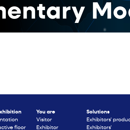
entary Mo
xhibition
You are
Solutions
ntation
Visitor
Exhibitors' produ
active floor
Exhibitor
Exhibitors'