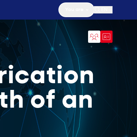
You are
EN
Open search
rication
th of an