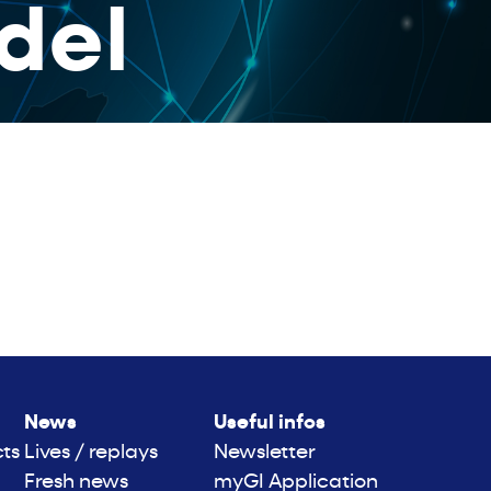
del
News
Useful infos
cts
Lives / replays
Newsletter
Fresh news
myGI Application