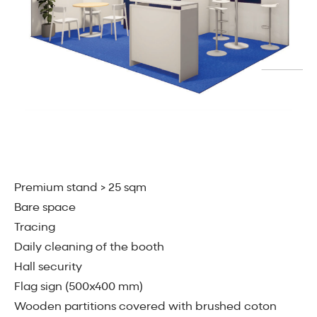
Premium stand > 25 sqm
Bare space
Tracing
Daily cleaning of the booth
Hall security
Flag sign (500x400 mm)
Wooden partitions covered with brushed coton