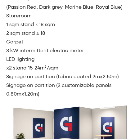
(Passion Red, Dark grey, Marine Blue, Royal Blue)
Storeroom
1 sqm stand < 18 sqm
2 sqm stand ≥ 18
Carpet
3 kW intermittent electric meter
LED lighting
x2 stand 15-24m²/sqm
Signage on partition (fabric coated 2mx2.50m)
Signage on partition (2 customizable panels
0.80mx1.20m)