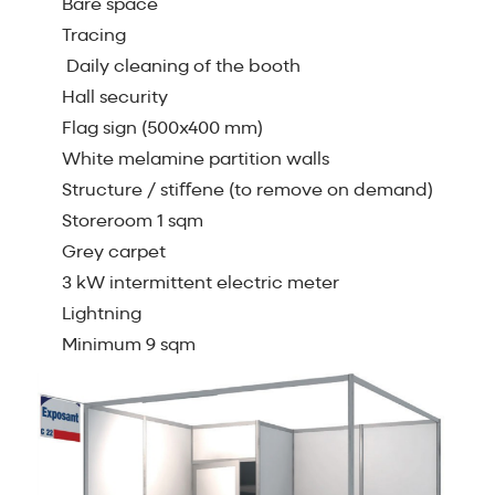
Bare space
Tracing
Daily cleaning of the booth
Hall security
Flag sign (500x400 mm)
White melamine partition walls
Structure / stiﬀene (to remove on demand)
Storeroom 1 sqm
Grey carpet
3 kW intermittent electric meter
Lightning
Minimum 9 sqm