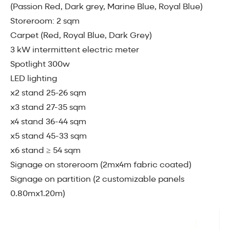
(Passion Red, Dark grey, Marine Blue, Royal Blue)
Storeroom: 2 sqm
Carpet (Red, Royal Blue, Dark Grey)
3 kW intermittent electric meter
Spotlight 300w
LED lighting
x2 stand 25-26 sqm
x3 stand 27-35 sqm
x4 stand 36-44 sqm
x5 stand 45-33 sqm
x6 stand ≥ 54 sqm
Signage on storeroom (2mx4m fabric coated)
Signage on partition (2 customizable panels
0.80mx1.20m)