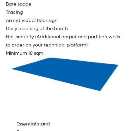
Bare space
Tracing
An individual ﬂoor sign
Daily cleaning of the booth
Hall security (Additional carpet and partition walls
to order on your technical platform)
Minimum 18 sqm
Essential stand