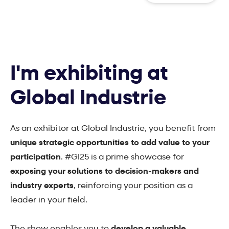
I'm exhibiting at
Global Industrie
As an exhibitor at Global Industrie, you benefit from
unique strategic opportunities to add value to your
participation
. #GI25 is a prime showcase for
exposing your solutions to decision-makers and
industry experts
, reinforcing your position as a
leader in your field.
The show enables you to
develop a valuable