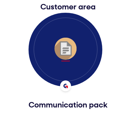
Customer area
Communication pack