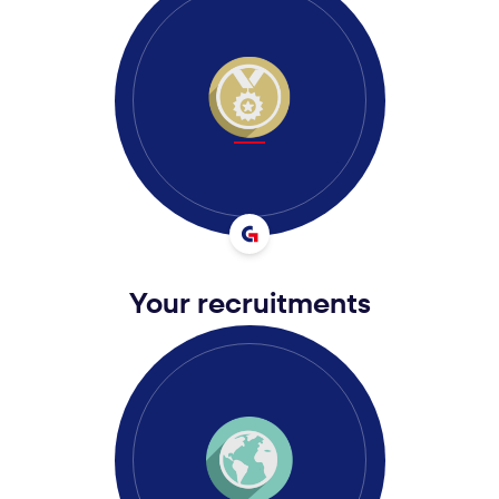
Your recruitments