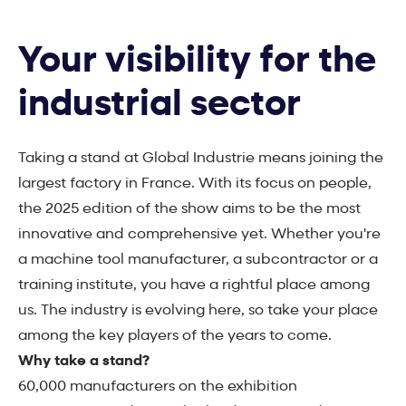
Your visibility for the
industrial sector
Taking a stand at Global Industrie means joining the
largest factory in France. With its focus on people,
the 2025 edition of the show aims to be the most
innovative and comprehensive yet. Whether you're
a machine tool manufacturer, a subcontractor or a
training institute, you have a rightful place among
us. The industry is evolving here, so take your place
among the key players of the years to come.
Why take a stand?
60,000 manufacturers on the exhibition