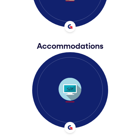
Accommodations