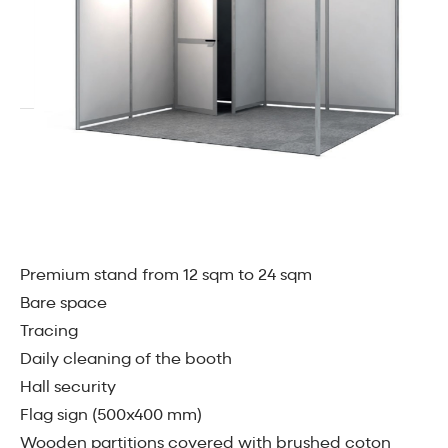
Premium stand from 12 sqm to 24 sqm
Bare space
Tracing
Daily cleaning of the booth
Hall security
Flag sign (500x400 mm)
Wooden partitions covered with brushed coton