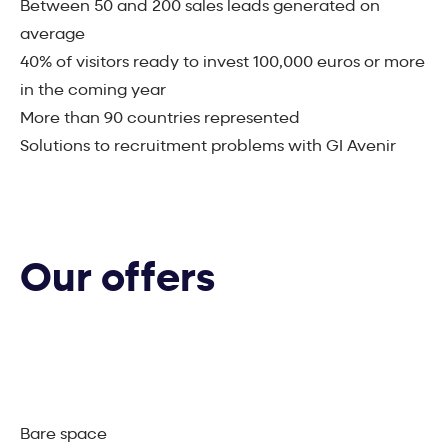
Between 50 and 200 sales leads generated on
average
40% of visitors ready to invest 100,000 euros or more
in the coming year
More than 90 countries represented
Solutions to recruitment problems with GI Avenir
Our offers
Bare space