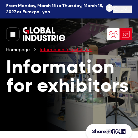
From Monday, March 15 to Thursday, March 18,
EN
2027 at Eurexpo Lyon
Open se
page.home
Homepage
Information for exhibitors
Information
for exhibitors
Share