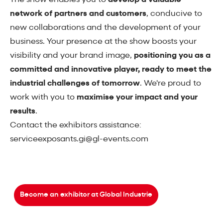
network of partners and customers
, conducive to
new collaborations and the development of your
business. Your presence at the show boosts your
visibility and your brand image,
positioning you as a
committed and innovative player, ready to meet the
industrial challenges of tomorrow
. We're proud to
work with you to
maximise your impact and your
results
.
Contact the exhibitors assistance:
serviceexposants.gi@gl-events.com
Become an exhibitor at Global Industrie