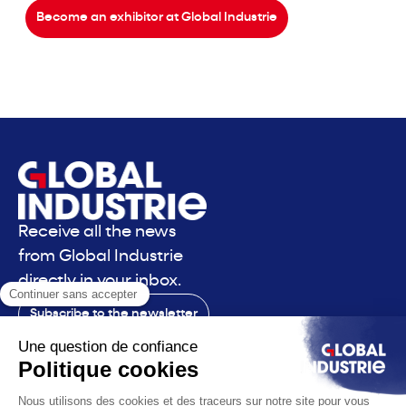
Become an exhibitor at Global Industrie
Receive all the news
from Global Industrie
directly in your inbox.
Subscribe to the newsletter
Contact