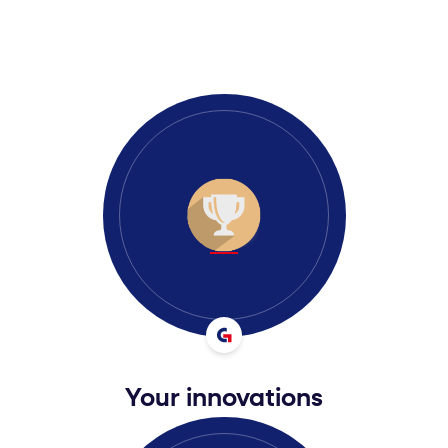
Your innovations