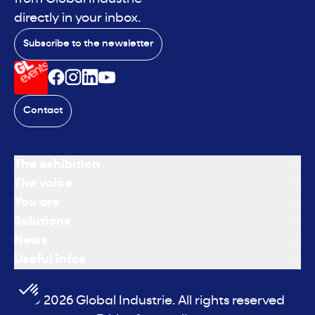
directly in your inbox.
Subscribe to the newsletter
Contact
The exhibition
The voice
You are
Solutions
News
Useful infos
© 2026 Global Industrie. All rights reserved