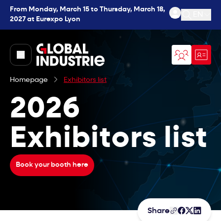
From Monday, March 15 to Thursday, March 18,
EN
2027 at Eurexpo Lyon
Open se
page.home
Homepage
Exhibitors list
2026
Exhibitors list
Book your booth here
Share