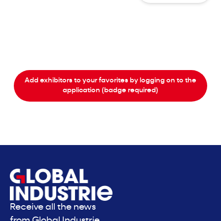
Add exhibitors to your favorites by logging on to the
application (badge required)
Receive all the news
from Global Industrie